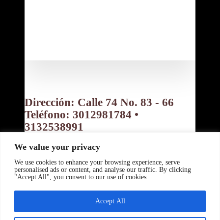
Contáctanos:
Dirección: Calle 74 No. 83 - 66
Teléfono: 3012981784 •
3132538991
Bogotá D.C. Colombia
We value your privacy
Política de privacidad
Política de Cookies
Términos y Condiciones
We use cookies to enhance your browsing experience, serve
Copyright ©
personalised ads or content, and analyse our traffic. By clicking
"Accept All", you consent to our use of cookies.
www.tupanzitafeliz.com 2026 -
Powered By:
Accept All
www.beranyer.com
Desing By:
www.crisalida.us